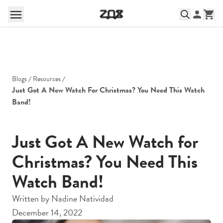
Blogs
Resources
Just Got A New Watch For Christmas? You Need This Watch 
Band!
Just Got A New Watch for
Christmas? You Need This
Watch Band!
Written by
Nadine Natividad
December 14, 2022