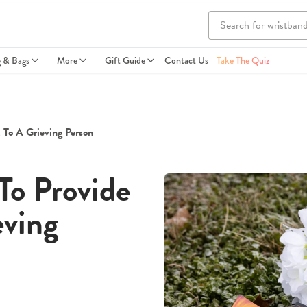
g & Bags
More
Gift Guide
Contact Us
Take The Quiz
 To A Grieving Person
To Provide
eving