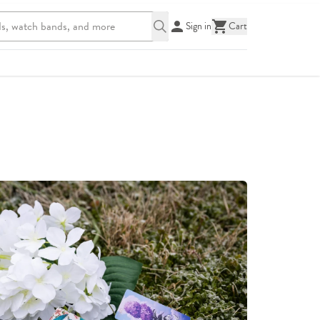
Sign in
Cart