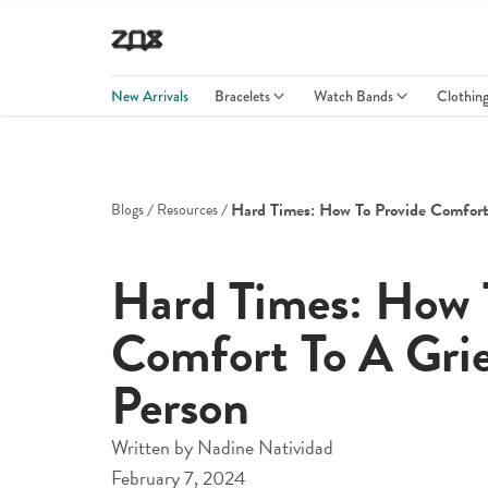
New Arrivals
Bracelets
Watch Bands
Clothin
Hard Times: How To Provide Comfort
Blogs
Resources
Hard Times: How 
Comfort To A Gri
Person
Written by
Nadine Natividad
February 7, 2024