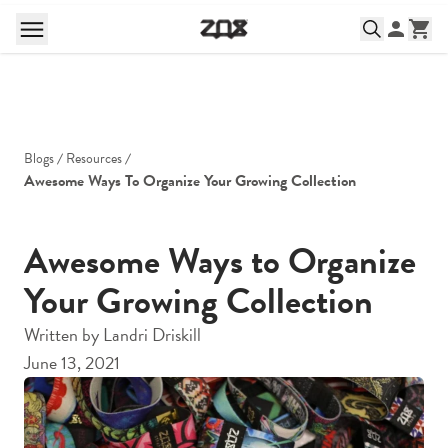
Blogs
Resources
Awesome Ways To Organize Your Growing Collection
Awesome Ways to Organize
Your Growing Collection
Written by
Landri Driskill
June 13, 2021