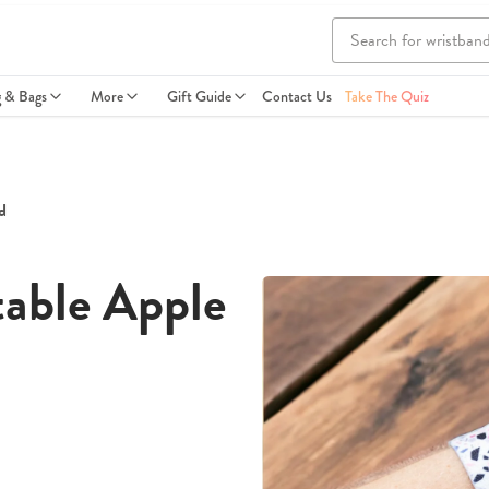
g & Bags
More
Gift Guide
Contact Us
Take The Quiz
d
able Apple