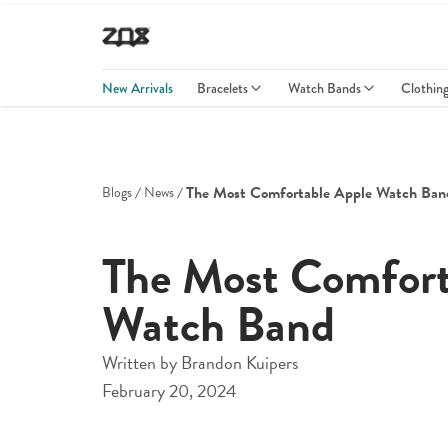
New Arrivals
Bracelets
Watch Bands
Clothin
The Most Comfortable Apple Watch Ban
Blogs
News
The Most Comfort
Watch Band
Written by
Brandon Kuipers
February 20, 2024