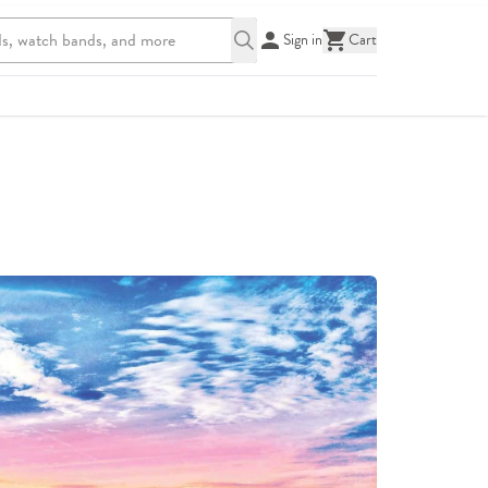
Sign in
Cart