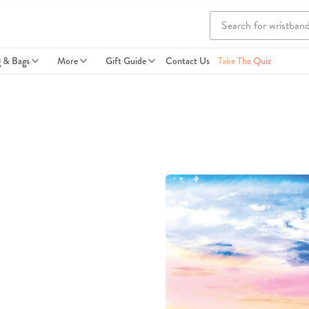
g & Bags
More
Gift Guide
Contact Us
Take The Quiz