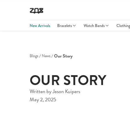
New Arrivals
Bracelets
Watch Bands
Clothin
Our Story
Blogs
News
OUR STORY
Written by
Jason Kuipers
May 2, 2025