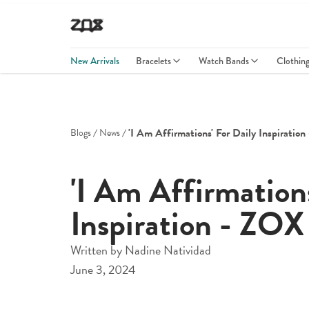
New Arrivals
Bracelets
Watch Bands
Clothin
'i Am Affirmations' For Daily Inspiration
Blogs
News
'I Am Affirmations
Inspiration - ZOX
Written by
Nadine Natividad
June 3, 2024