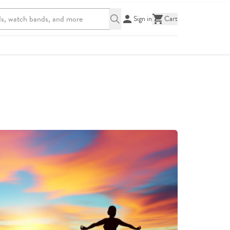
Sign in
Cart