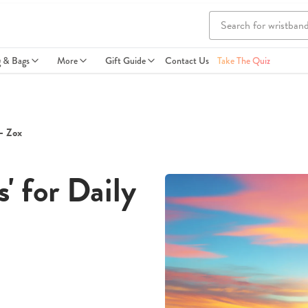
g & Bags
More
Gift Guide
Contact Us
Take The Quiz
 - Zox
' for Daily