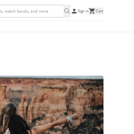
Sign in
Cart