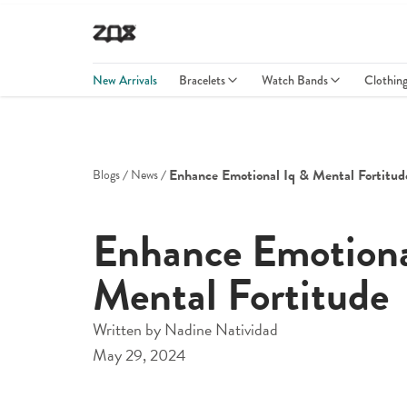
New Arrivals
Bracelets
Watch Bands
Clothin
Enhance Emotional Iq & Mental Fortitud
Blogs
News
Enhance Emotion
Mental Fortitude
Written by
Nadine Natividad
May 29, 2024