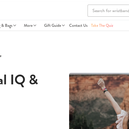
g & Bags
More
Gift Guide
Contact Us
Take The Quiz
e
al IQ &