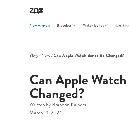
New Arrivals
Bracelets
Watch Bands
Clothin
Can Apple Watch Bands Be Changed?
Blogs
News
Can Apple Watch
Changed?
Written by
Brandon Kuipers
March 21, 2024