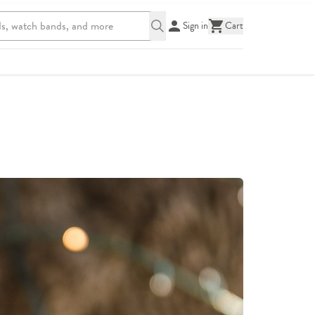
Sign in
Cart