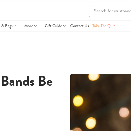
g & Bags
More
Gift Guide
Contact Us
Take The Quiz
 Bands Be