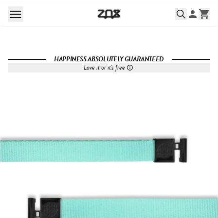
HAPPINESS ABSOLUTELY GUARANTEED
Love it or it's free