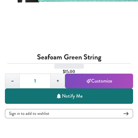
Seafoam Green String
$15.00
Quantity,
1
−
+
Customize
Notify Me
Sign in to add to wishlist