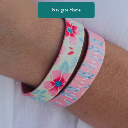
Navigate Home