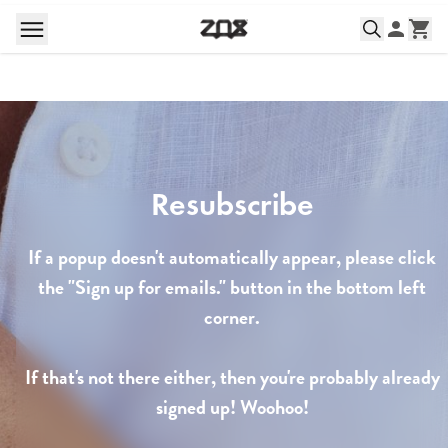
Resubscribe
If a popup doesn't automatically appear, please click
the "Sign up for emails." button in the bottom left
corner.
If that's not there either, then you're probably already
signed up! Woohoo!