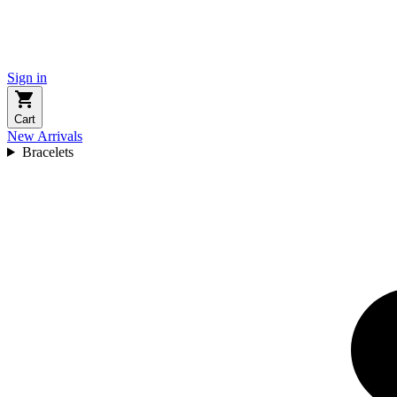
Sign in
Cart
New Arrivals
Bracelets