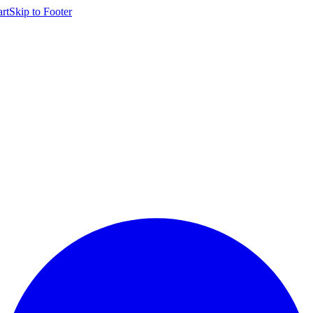
rt
Skip to
Footer