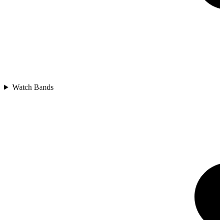
Watch Bands