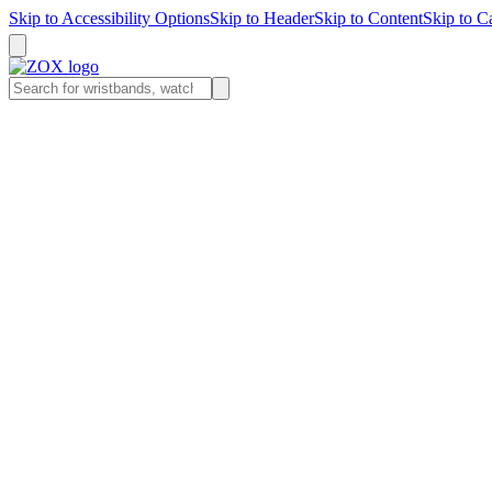
Skip to
Accessibility Options
Skip to
Header
Skip to
Content
Skip to
Ca