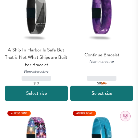
A Ship In Harbor Is Safe But 
Continue Bracelet
That is Not What Ships are Built 
Non-interactive
For Bracelet
Non-interactive
$10
$8
$
10
Select size
Select size
ALMOST GONE
ALMOST GONE