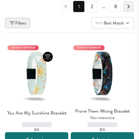
1
2
...
8
Sort:
Filters
Best Match
TOP DAILY REMINDER
TOP DAILY REMINDER
Prove Them Wrong Bracelet
You Are My Sunshine Bracelet
Non-interactive
$15
$10