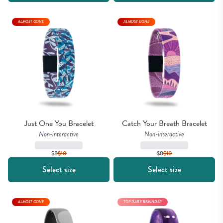
ALMOST GONE
ALMOST GONE
Just One You Bracelet
Catch Your Breath Bracelet
Non-interactive
Non-interactive
$8
$
10
$8
$
10
Select size
Select size
ALMOST GONE
TOP DAILY REMINDER