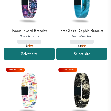
Focus Inward Bracelet
Free Spirit Dolphin Bracelet
Non-interactive
Non-interactive
$8
$
10
$8
$
10
Select size
Select size
ALMOST GONE
ALMOST GONE