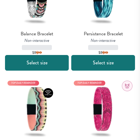
Balance Bracelet
Persistence Bracelet
Non-interactive
Non-interactive
$8
$
10
$8
$
10
Select size
Select size
TOP DAILY REMINDER
TOP DAILY REMINDER