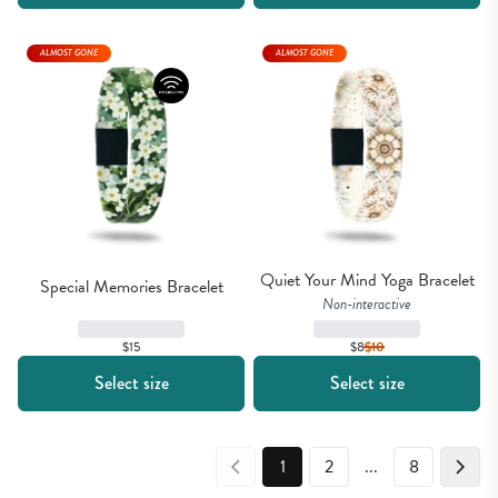
ALMOST GONE
ALMOST GONE
Quiet Your Mind Yoga Bracelet
Special Memories Bracelet
Non-interactive
$15
$8
$
10
Select size
Select size
1
2
...
8