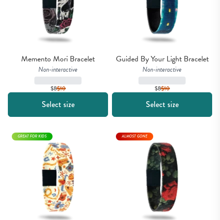
Memento Mori Bracelet
Guided By Your Light Bracelet
Non-interactive
Non-interactive
$8
$
10
$8
$
10
Select size
Select size
GREAT FOR KIDS
ALMOST GONE