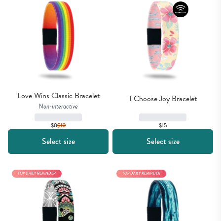
Love Wins Classic Bracelet
I Choose Joy Bracelet
Non-interactive
$15
$8
$
10
Select size
Select size
TOP DAILY REMINDER
TOP DAILY REMINDER