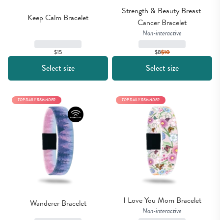
Strength & Beauty Breast 
Keep Calm Bracelet
Cancer Bracelet
Non-interactive
$15
$8
$
10
Select size
Select size
TOP DAILY REMINDER
TOP DAILY REMINDER
I Love You Mom Bracelet
Wanderer Bracelet
Non-interactive