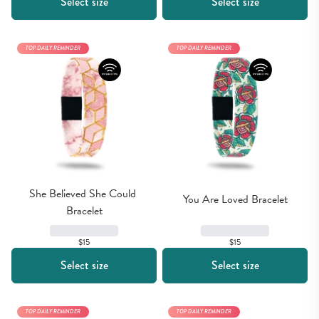
Select size
Select size
TOP DAILY REMINDER
TOP DAILY REMINDER
She Believed She Could 
You Are Loved Bracelet
Bracelet
$15
$15
Select size
Select size
TOP DAILY REMINDER
TOP DAILY REMINDER