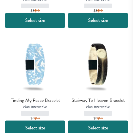
$8
$
10
$8
$
10
Select size
Select size
Finding My Peace Bracelet
Stairway To Heaven Bracelet
Non-interactive
Non-interactive
$8
$
10
$8
$
10
Select size
Select size