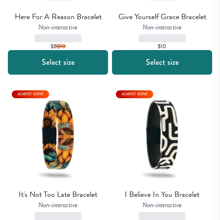
Here For A Reason Bracelet
Give Yourself Grace Bracelet
Non-interactive
Non-interactive
$8
$
10
$10
Select size
Select size
ALMOST GONE
ALMOST GONE
It's Not Too Late Bracelet
I Believe In You Bracelet
Non-interactive
Non-interactive