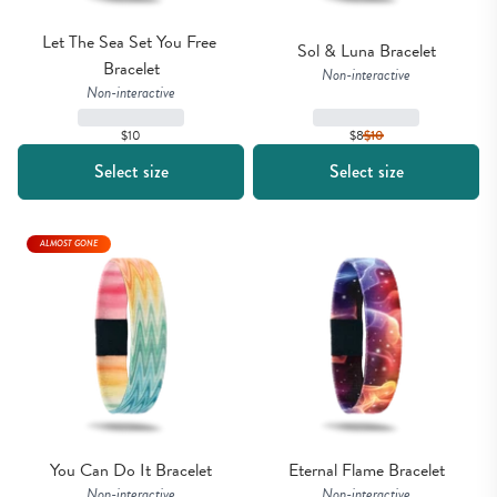
Let The Sea Set You Free 
Sol & Luna Bracelet
Bracelet
Non-interactive
Non-interactive
$10
$8
$
10
Select size
Select size
ALMOST GONE
You Can Do It Bracelet
Eternal Flame Bracelet
Non-interactive
Non-interactive