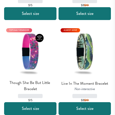
$15
$8
$
10
Select size
Select size
TOP DAILY REMINDER
ALMOST GONE
Though She Be But Little 
Live In The Moment Bracelet
Bracelet
Non-interactive
$8
$
10
$15
Select size
Select size