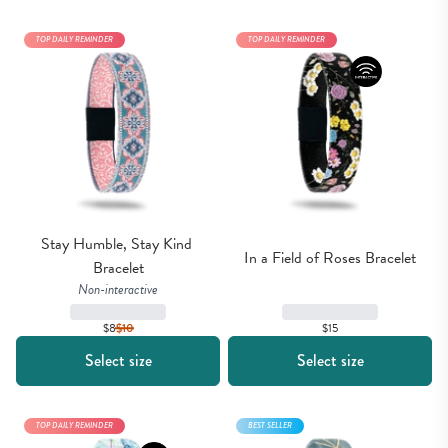
TOP DAILY REMINDER
TOP DAILY REMINDER
Stay Humble, Stay Kind 
In a Field of Roses Bracelet
Bracelet
Non-interactive
$15
$8
$
10
Select size
Select size
TOP DAILY REMINDER
BEST SELLER