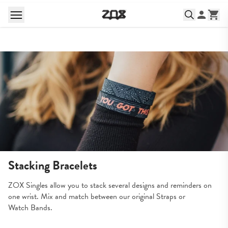
Stacking Bracelets
ZOX Singles allow you to stack several designs and reminders on 
one wrist. Mix and match between our original Straps or 
Watch Bands.