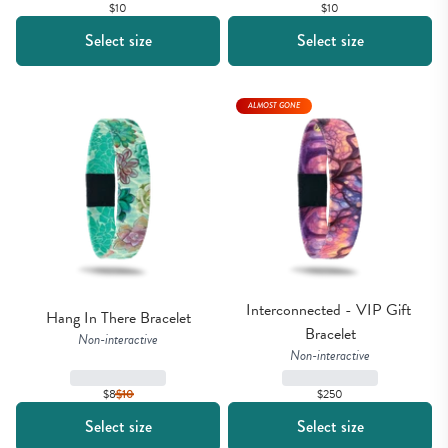
$10
$10
Select size
Select size
ALMOST GONE
Interconnected - VIP Gift 
Hang In There Bracelet
Bracelet
Non-interactive
Non-interactive
$8
$
10
$250
Select size
Select size