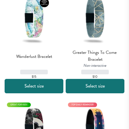
Greater Things To Come 
Wanderlust Bracelet
Bracelet
Non-interactive
$15
$10
Select size
Select size
GREAT FOR KIDS
TOP DAILY REMINDER