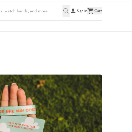
Sign in
Cart