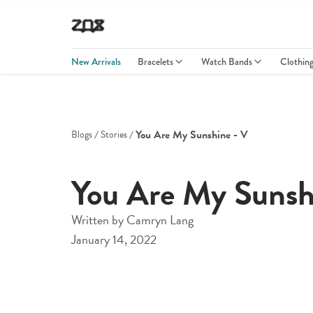
New Arrivals
Bracelets
Watch Bands
Clothin
You Are My Sunshine - V
Blogs
Stories
You Are My Sunsh
Written by
Camryn Lang
January 14, 2022