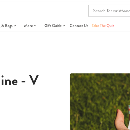
g & Bags
More
Gift Guide
Contact Us
Take The Quiz
ine - V