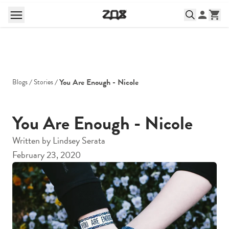
You Are Enough - Nicole
Blogs
Stories
You Are Enough - Nicole
Written by
Lindsey Serata
February 23, 2020