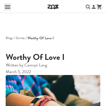
Worthy Of Love I
Blogs
Stories
Worthy Of Love I
Written by
Camryn Lang
March 5, 2022