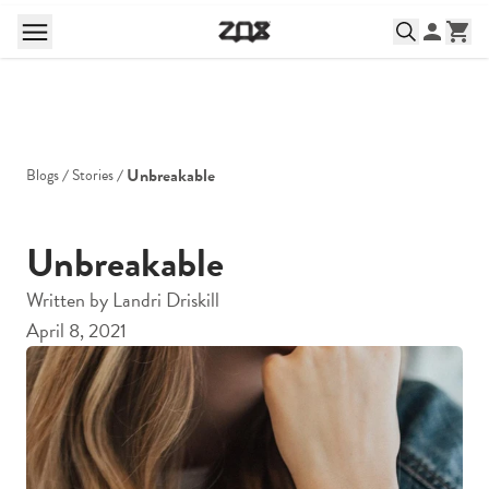
Unbreakable
Blogs
Stories
Unbreakable
Written by
Landri Driskill
April 8, 2021