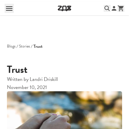
Trust
Blogs
Stories
Trust
Written by
Landri Driskill
November 10, 2021