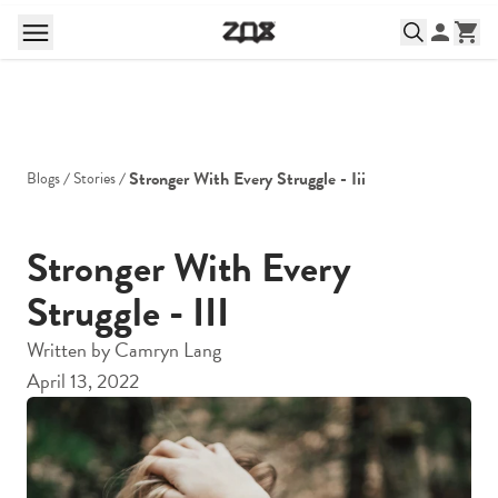
Stronger With Every Struggle - Iii
Blogs
Stories
Stronger With Every
Struggle - III
Written by
Camryn Lang
April 13, 2022