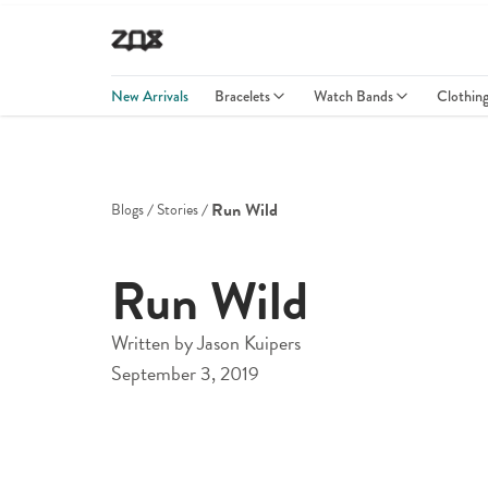
New Arrivals
Bracelets
Watch Bands
Clothin
Run Wild
Blogs
Stories
Run Wild
Written by
Jason Kuipers
September 3, 2019