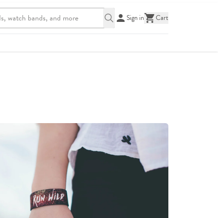
Sign in
Cart