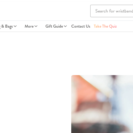
g & Bags
More
Gift Guide
Contact Us
Take The Quiz