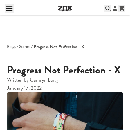
Progress Not Perfection - X
Blogs
Stories
Progress Not Perfection - X
Written by
Camryn Lang
January 17, 2022