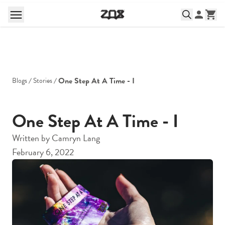
One Step At A Time - I
Blogs
Stories
One Step At A Time - I
Written by
Camryn Lang
February 6, 2022