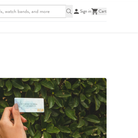
Sign in
Cart