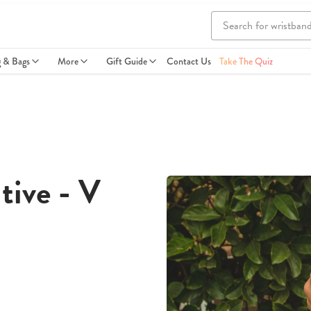
g & Bags
More
Gift Guide
Contact Us
Take The Quiz
tive - V