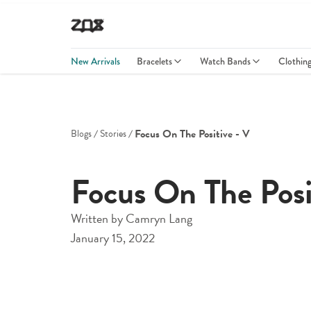
New Arrivals
Bracelets
Watch Bands
Clothin
Focus On The Positive - V
Blogs
Stories
Focus On The Posi
Written by
Camryn Lang
January 15, 2022