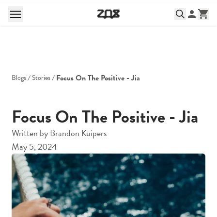
Focus On The Positive - Jia
Blogs
Stories
Focus On The Positive - Jia
Written by
Brandon Kuipers
May 5, 2024