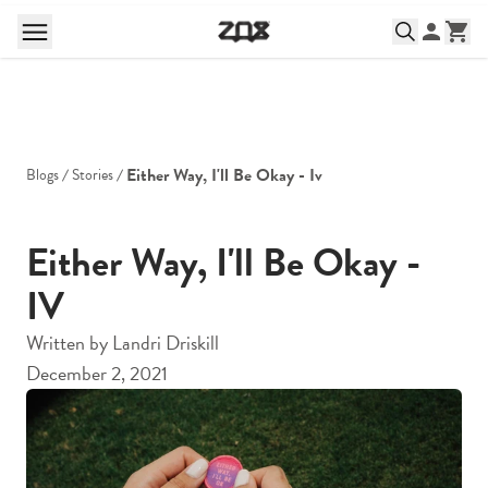
Either Way, I'll Be Okay - Iv
Blogs
Stories
Either Way, I'll Be Okay -
IV
Written by
Landri Driskill
December 2, 2021