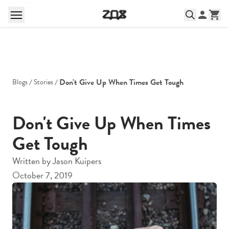
Don't Give Up When Times Get Tough
Blogs
Stories
Don't Give Up When Times
Get Tough
Written by
Jason Kuipers
October 7, 2019