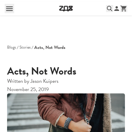
Acts, Not Words
Blogs
Stories
Acts, Not Words
Written by
Jason Kuipers
November 25, 2019