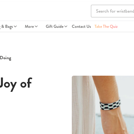
g & Bags
More
Gift Guide
Contact Us
Take The Quiz
 Doing
Joy of