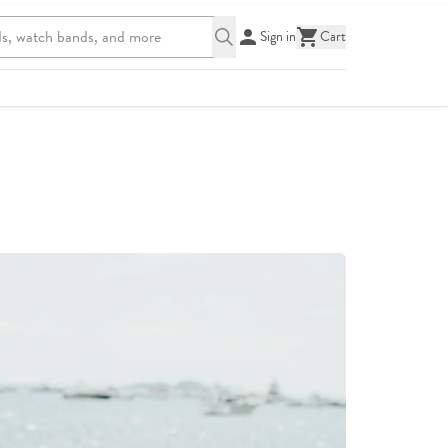
Sign in
Cart