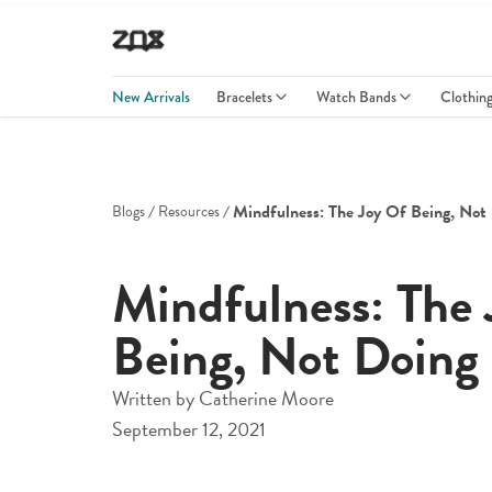
New Arrivals
Bracelets
Watch Bands
Clothin
Mindfulness: The Joy Of Being, Not
Blogs
Resources
Mindfulness: The 
Being, Not Doing
Written by
Catherine Moore
September 12, 2021