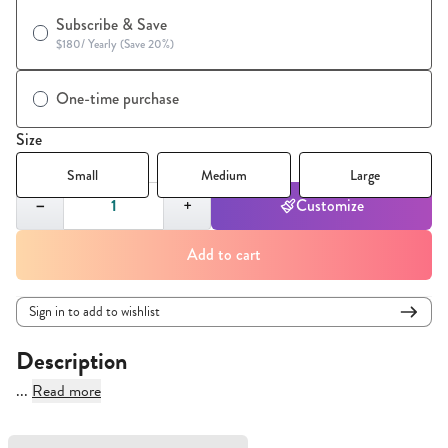
Subscribe & Save
$180
/
Yearly (Save 20%)
One-time purchase
Size
Small
Medium
Large
Quantity,
1
−
+
Customize
Add to cart
Sign in to add to wishlist
Description
...
Read more