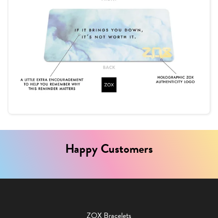
Happy Customers
ZOX Bracelets