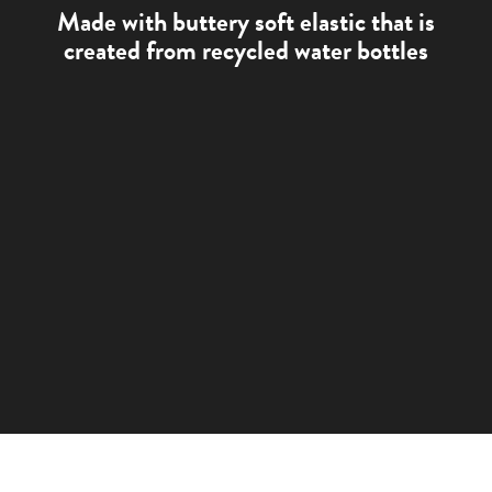
Made with buttery soft elastic that is
created from recycled water bottles