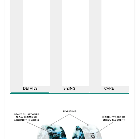
DETAILS
SIZING
CARE