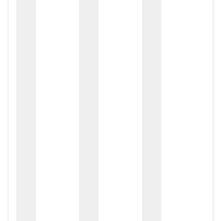
zox
zo