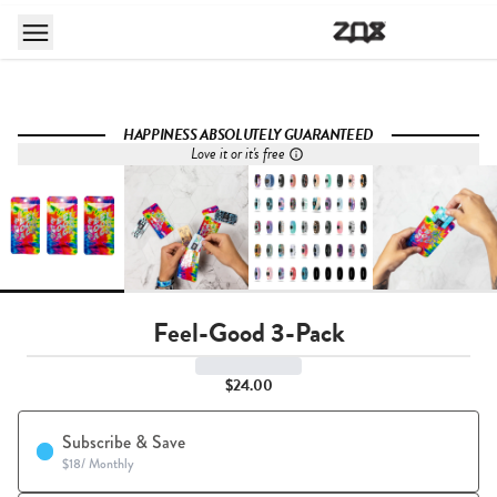
HAPPINESS ABSOLUTELY GUARANTEED
Love it or it's free
Feel-Good 3-Pack
$24.00
Subscribe & Save
$18
/
Monthly